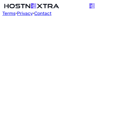
Terms
•
Privacy
•
Contact