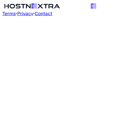
Terms
•
Privacy
•
Contact