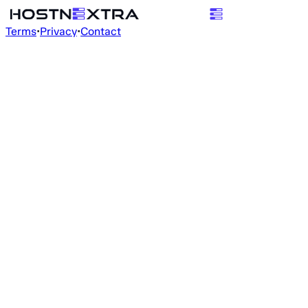
Terms
•
Privacy
•
Contact