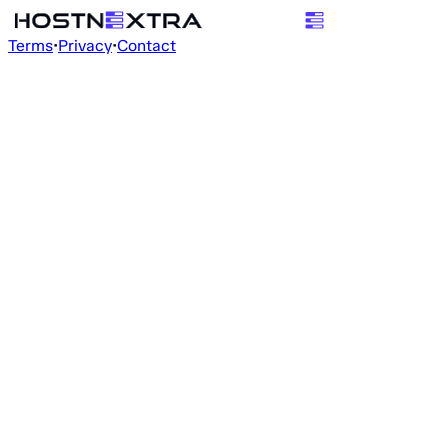
Terms
•
Privacy
•
Contact