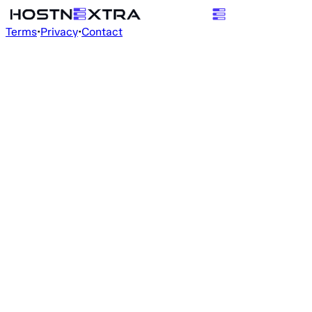
Terms
•
Privacy
•
Contact