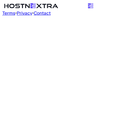
Terms
•
Privacy
•
Contact